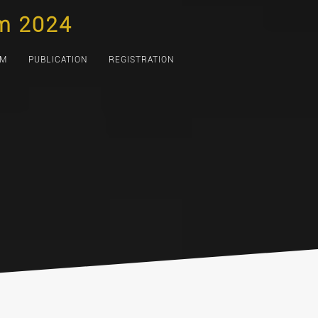
m 2024
AM
PUBLICATION
REGISTRATION