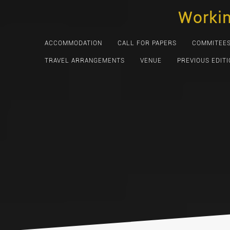
Skip
Worki
to
content
ACCOMMODATION
CALL FOR PAPERS
COMMITEE
TRAVEL ARRANGEMENTS
VENUE
PREVIOUS EDIT