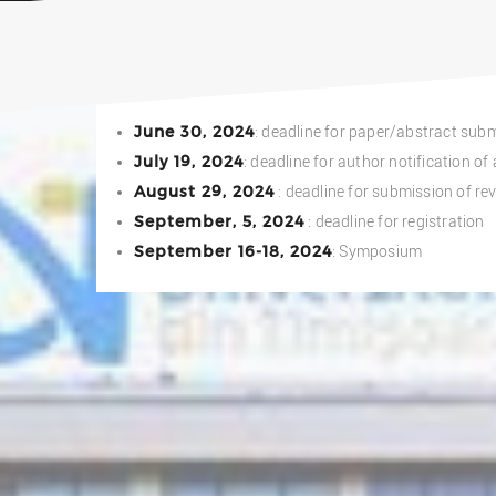
June 30, 2024
: deadline for paper/abstract sub
July 19, 2024
: deadline for author notification o
August 29, 2024
: deadline for submission of re
September, 5, 2024
: deadline for registration
September 16-18, 2024
: Symposium