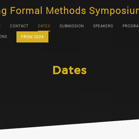
ng Formal Methods Symposiu
S
CONTACT
DATES
SUBMISSION
SPEAKERS
PROGR
IONS
FROM 2024
Dates