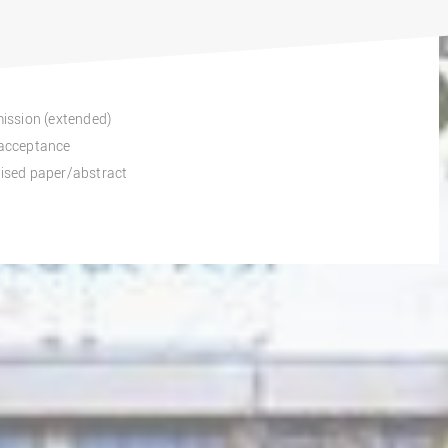
mission (extended)
f acceptance
vised paper/abstract