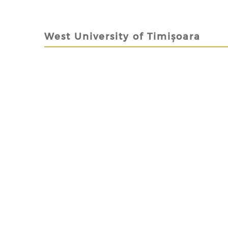
West University of Timișoara