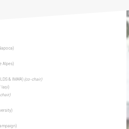
-Napoca)
e Alpes)
 ILDS & IMAR)
(co-chair)
 Iași)
chair)
ersity)
Champaign)