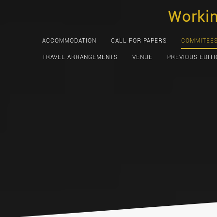
Skip
Worki
to
content
ACCOMMODATION
CALL FOR PAPERS
COMMITEE
TRAVEL ARRANGEMENTS
VENUE
PREVIOUS EDIT