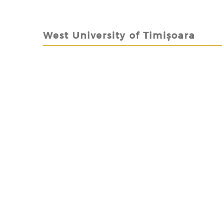
West University of Timișoara