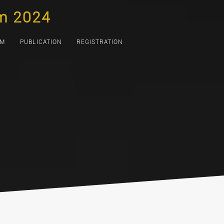
m 2024
AM
PUBLICATION
REGISTRATION