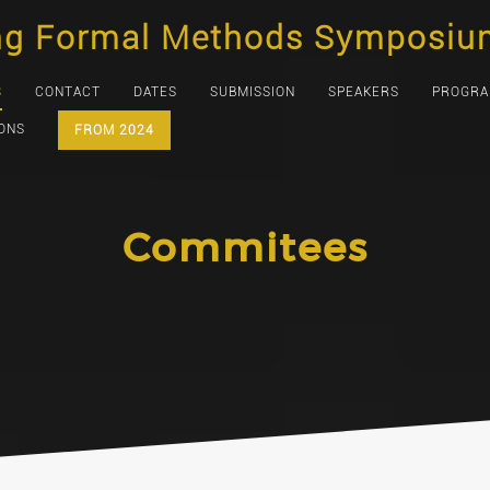
ng Formal Methods Symposiu
S
CONTACT
DATES
SUBMISSION
SPEAKERS
PROGR
IONS
FROM 2024
Commitees