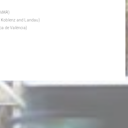
 IMAR)
of Koblenz and Landau)
ca de València)