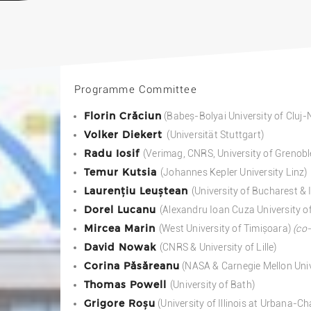
Programme Committee
Florin Crăciun
(Babeș-Bolyai University of Cluj
Volker Diekert
(Universität Stuttgart)
Radu Iosif
(Verimag, CNRS, University of Grenobl
Temur Kutsia
(Johannes Kepler University Linz)
Laurențiu Leuștean
(University of Bucharest &
Dorel Lucanu
(Alexandru Ioan Cuza University of
Mircea Marin
(West University of Timișoara)
(co-
David Nowak
(CNRS & University of Lille)
Corina Păsăreanu
(NASA & Carnegie Mellon Univ
Thomas Powell
(University of Bath)
Grigore Roșu
(University of Illinois at Urbana-