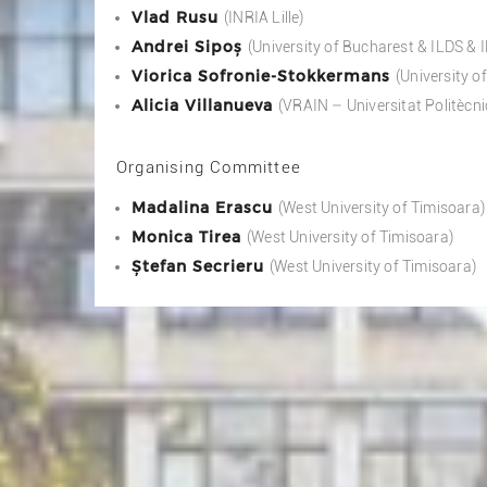
Vlad Rusu
(INRIA Lille)
Andrei Sipoș
(University of Bucharest & ILDS &
Viorica Sofronie-Stokkermans
(University 
Alicia Villanueva
(VRAIN – Universitat Politècni
Organising Committee
Madalina Erascu
(West University of Timisoara)
Monica Tirea
(West University of Timisoara)
Ștefan Secrieru
(West University of Timisoara)